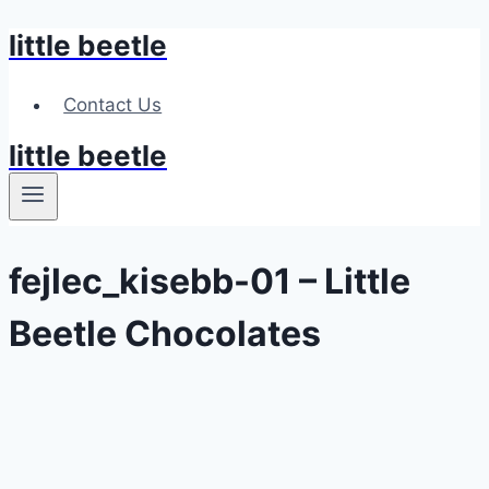
little beetle
Skip
to
content
Contact Us
little beetle
fejlec_kisebb-01 – Little
Beetle Chocolates