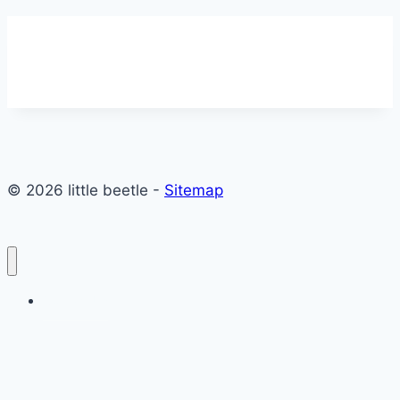
© 2026 little beetle -
Sitemap
Contact Us